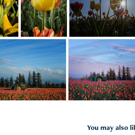
You may also li