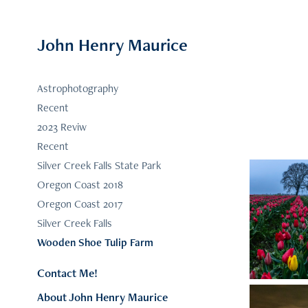
John Henry Maurice
Astrophotography
Recent
2023 Reviw
Recent
Silver Creek Falls State Park
Oregon Coast 2018
Oregon Coast 2017
Silver Creek Falls
Wooden Shoe Tulip Farm
Contact Me!
About John Henry Maurice