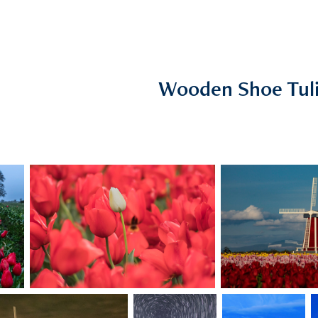
Wooden Shoe Tul