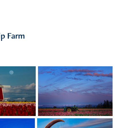
ip Farm